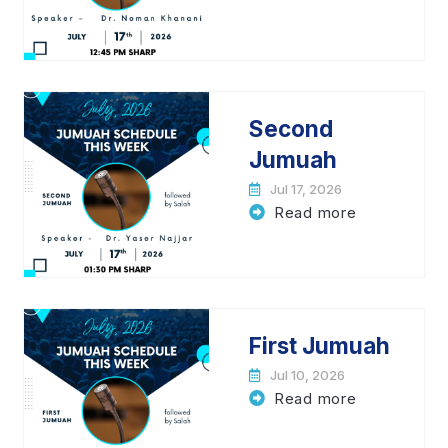
Second
Jumuah
Jul 17, 2026
Read more
First Jumuah
Jul 10, 2026
Read more