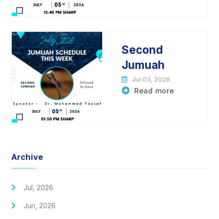
Second
Jumuah
Jul 03, 2026
Read more
Archive
Jul, 2026
Jun, 2026