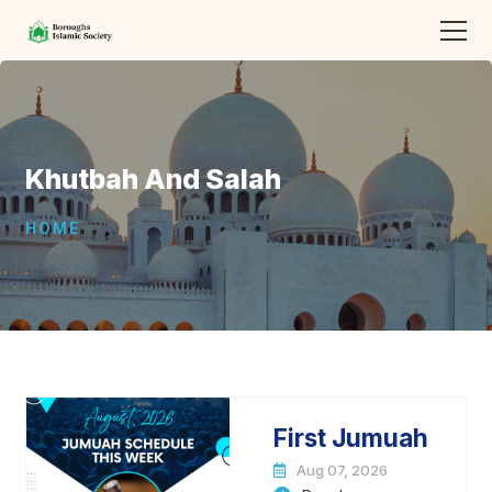
Khutbah And Salah
HOME
First Jumuah
Aug 07, 2026