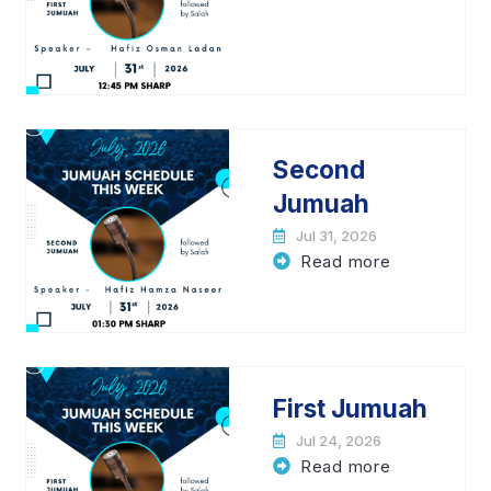
Second
Jumuah
Jul 31, 2026
Read more
First Jumuah
Jul 24, 2026
Read more