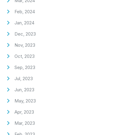
Mar, 2024
Feb, 2024
Jan, 2024
Dec, 2023
Nov, 2023
Oct, 2023
Sep, 2023
Jul, 2023
Jun, 2023
May, 2023
Apr, 2023
Mar, 2023
Feb, 2023