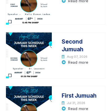
Read more
Second
Jumuah
Aug 07, 2026
Read more
First Jumuah
Jul 31, 2026
Read more