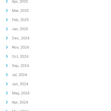
Apr, 2025
Mar, 2025
Feb, 2025
Jan, 2025
Dec, 2024
Nov, 2024
Oct, 2024
Sep, 2024
Jul, 2024
Jun, 2024
May, 2024
Apr, 2024