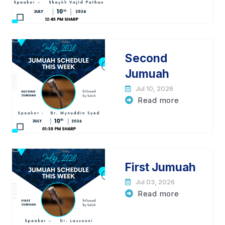
Second
Jumuah
Jul 10, 2026
Read more
First Jumuah
Jul 03, 2026
Read more