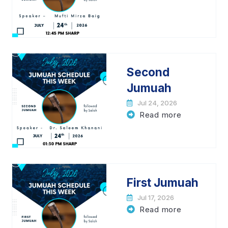
Second
Jumuah
Jul 24, 2026
Read more
First Jumuah
Jul 17, 2026
Read more