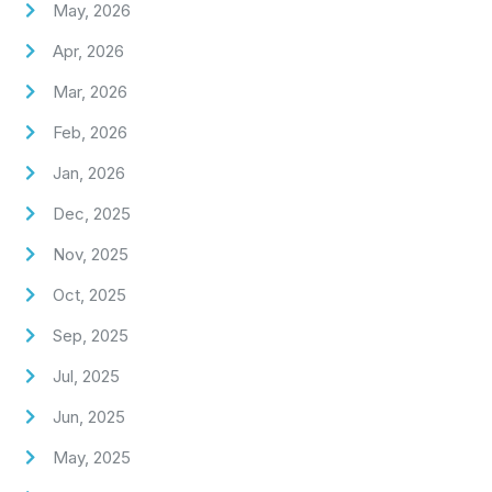
May, 2026
Apr, 2026
Mar, 2026
Feb, 2026
Jan, 2026
Dec, 2025
Nov, 2025
Oct, 2025
Sep, 2025
Jul, 2025
Jun, 2025
May, 2025