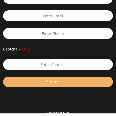
Captcha -
7412
Privacy policy