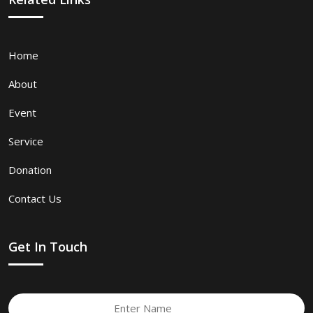
Home
About
Event
Service
Donation
Contact Us
Get In Touch