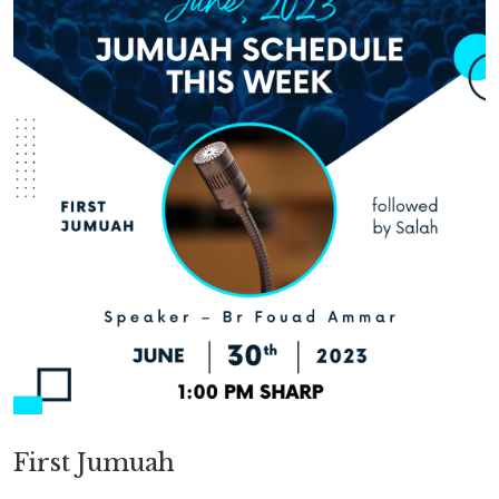
First Jumuah