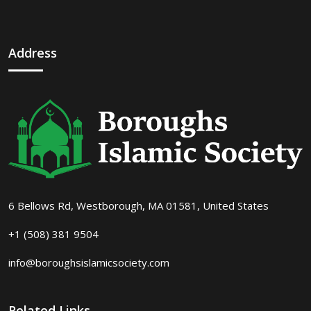
Address
6 Bellows Rd, Westborough, MA 01581, United States
+1 (508) 381 9504
info@boroughsislamicsociety.com
Related Links