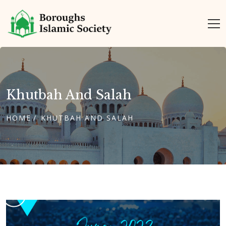
Khutbah And Salah
HOME
KHUTBAH AND SALAH