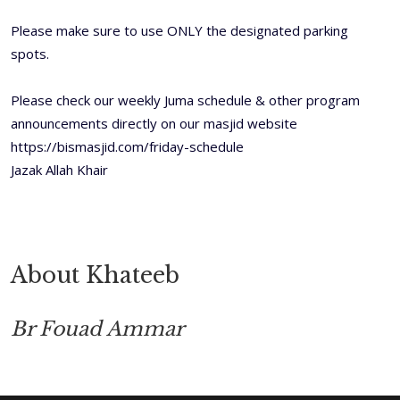
Please make sure to use ONLY the designated parking
spots.
Please check our weekly Juma schedule & other program
announcements directly on our masjid website
https://bismasjid.com/friday-schedule
Jazak Allah Khair
About Khateeb
Br Fouad Ammar