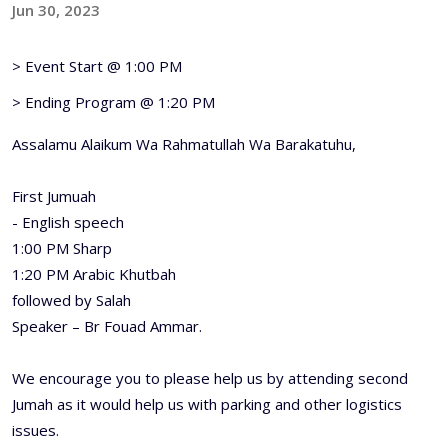
Jun 30, 2023
> Event Start @ 1:00 PM
> Ending Program @ 1:20 PM
Assalamu Alaikum Wa Rahmatullah Wa Barakatuhu,
First Jumuah
- English speech
1:00 PM Sharp
1:20 PM Arabic Khutbah
followed by Salah
Speaker – Br Fouad Ammar.
We encourage you to please help us by attending second
Jumah as it would help us with parking and other logistics
issues.