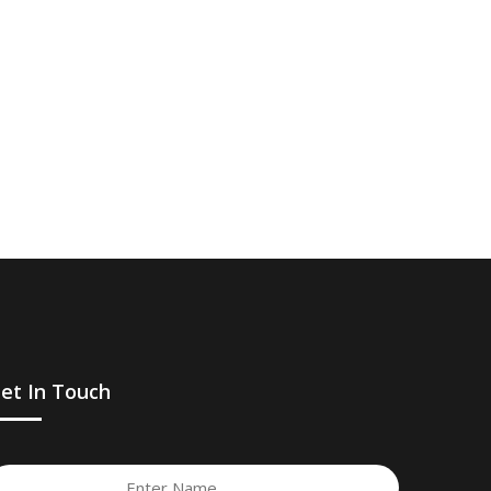
et In Touch