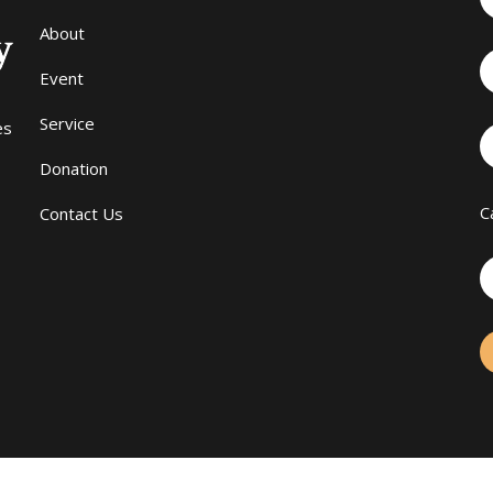
About
Event
Service
es
Donation
C
Contact Us