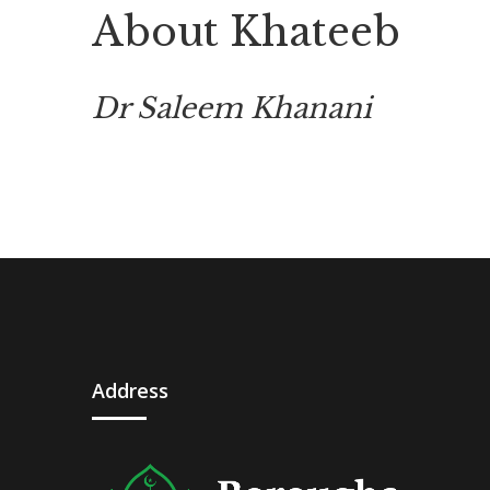
About Khateeb
Dr Saleem Khanani
Address