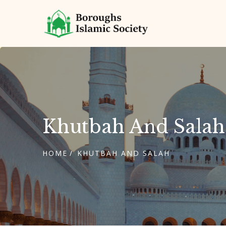
Khutbah And Salah
HOME
KHUTBAH AND SALAH