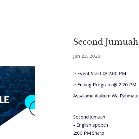
Second Jumuah
Jun 23, 2023
> Event Start @ 2:00 PM
> Ending Program @ 2:20 PM
Assalamu Alaikum Wa Rahmatul
Second Jumuah
- English speech
2:00 PM Sharp