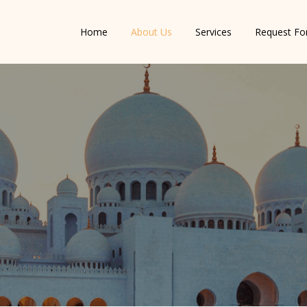
Home
About Us
Services
Request F