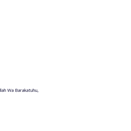
lah Wa Barakatuhu,