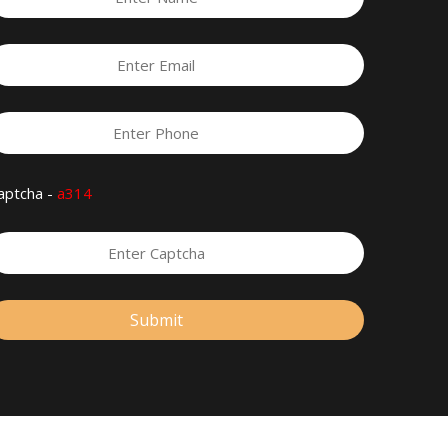
aptcha -
a314