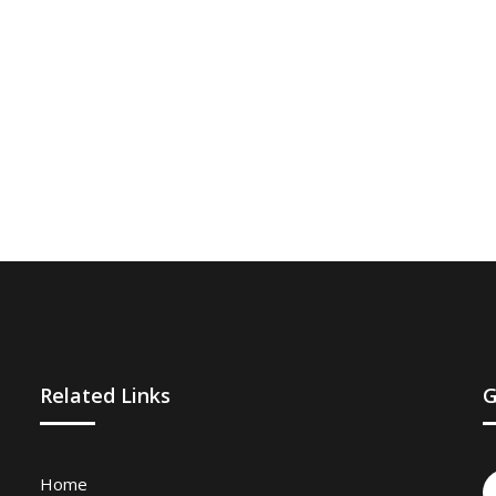
Related Links
G
Home