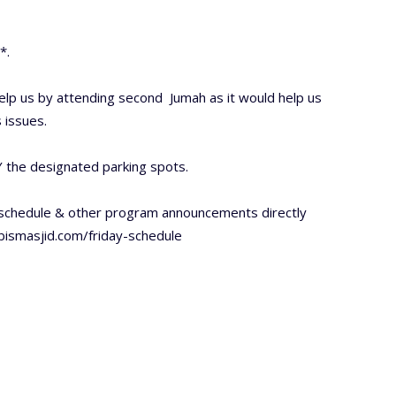
*.
lp us by attending second Jumah as it would help us
 issues.
 the designated parking spots.
 schedule & other program announcements directly
/bismasjid.com/friday-schedule