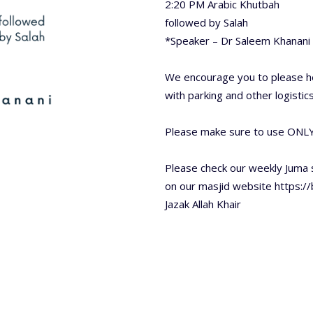
2:20 PM Arabic Khutbah
followed by Salah
*Speaker – Dr Saleem Khanani 
We encourage you to please he
with parking and other logistics
Please make sure to use ONLY
Please check our weekly Juma
on our masjid website https:/
Jazak Allah Khair