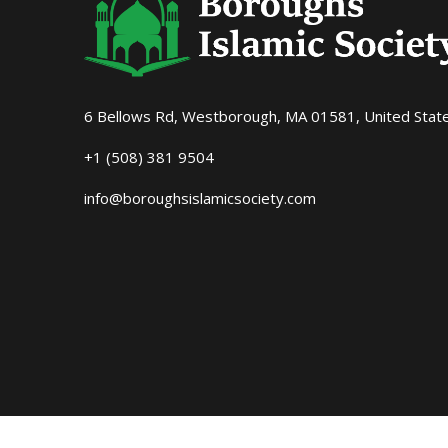
6 Bellows Rd, Westborough, MA 01581, United Stat
+1 (508) 381 9504
info@boroughsislamicsociety.com