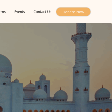
orms
Events
Contact Us
Donate Now