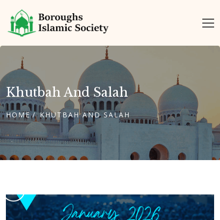
Khutbah And Salah
HOME
KHUTBAH AND SALAH