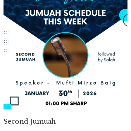
Second Jumuah