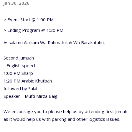
Jan 30, 2026
> Event Start @ 1:00 PM
> Ending Program @ 1:20 PM
Assalamu Alaikum Wa Rahmatullah Wa Barakatuhu,
Second Jumuah
- English speech
1:00 PM Sharp
1:20 PM Arabic Khutbah
followed by Salah
Speaker – Mufti Mirza Baig.
We encourage you to please help us by attending first Jumah
as it would help us with parking and other logistics issues.