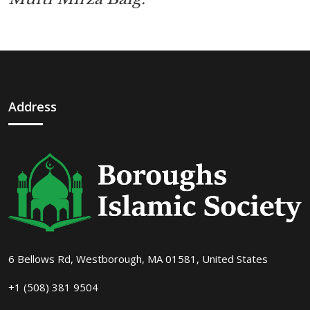
Address
6 Bellows Rd, Westborough, MA 01581, United States
+1 (508) 381 9504