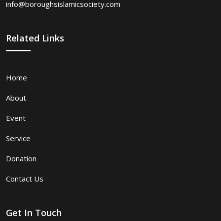
info@boroughsislamicsociety.com
Related Links
Home
About
Event
Service
Donation
Contact Us
Get In Touch