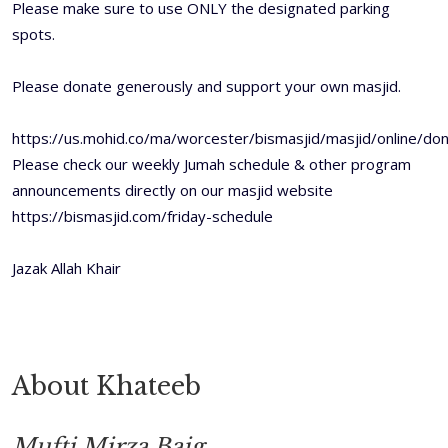
Please make sure to use ONLY the designated parking
spots.
Please donate generously and support your own masjid.
https://us.mohid.co/ma/worcester/bismasjid/masjid/online/don
Please check our weekly Jumah schedule & other program
announcements directly on our masjid website
https://bismasjid.com/friday-schedule
Jazak Allah Khair
About Khateeb
Mufti Mirza Baig.