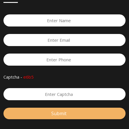
Captcha -
e6b5