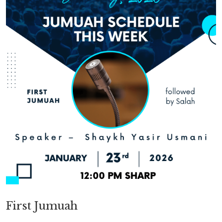
First Jumuah