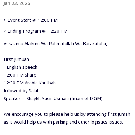
Jan 23, 2026
> Event Start @ 12:00 PM
> Ending Program @ 12:20 PM
Assalamu Alaikum Wa Rahmatullah Wa Barakatuhu,
First Jumuah
- English speech
12:00 PM Sharp
12:20 PM Arabic Khutbah
followed by Salah
Speaker – Shaykh Yasir Usmani (Imam of ISGM)
We encourage you to please help us by attending first Jumah
as it would help us with parking and other logistics issues.