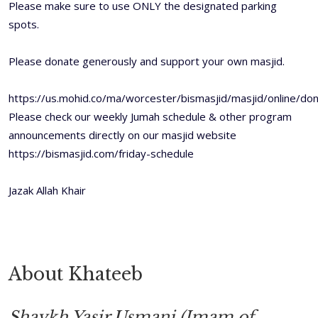
Please make sure to use ONLY the designated parking
spots.
Please donate generously and support your own masjid.
https://us.mohid.co/ma/worcester/bismasjid/masjid/online/don
Please check our weekly Jumah schedule & other program
announcements directly on our masjid website
https://bismasjid.com/friday-schedule
Jazak Allah Khair
About Khateeb
Shaykh Yasir Usmani (Imam of