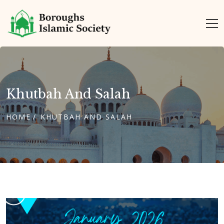
Khutbah And Salah
HOME
KHUTBAH AND SALAH