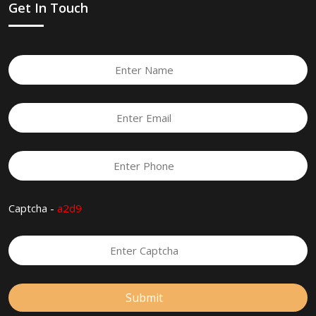
Get In Touch
Captcha -
a2d9