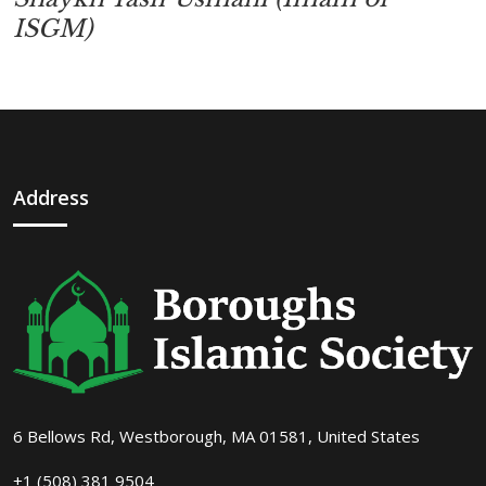
ISGM)
Address
6 Bellows Rd, Westborough, MA 01581, United States
+1 (508) 381 9504