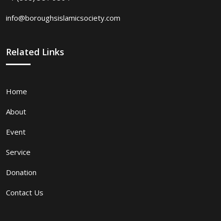
info@boroughsislamicsociety.com
Related Links
Home
About
Event
Service
Donation
Contact Us