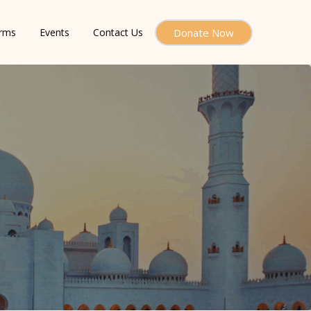
orms
Events
Contact Us
Donate Now