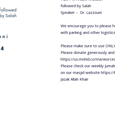
followed by Salah
Speaker – Dr. Lazzouni
We encourage you to please he
with parking and other logistics
Please make sure to use ONLY
Please donate generously and
https://us.mohid.co/ma/worc
Please check our weekly Juma
on our masjid website https:/
Jazak Allah Khair