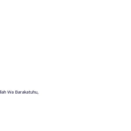
lah Wa Barakatuhu,