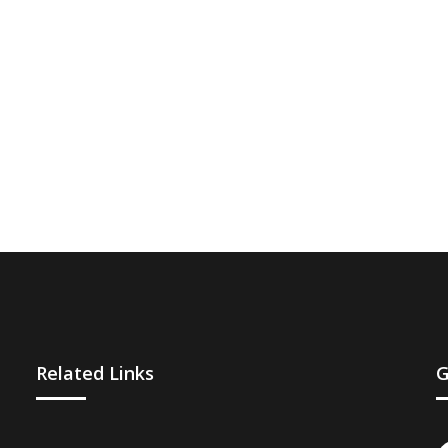
Related Links
G