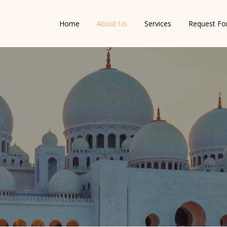
Home
About Us
Services
Request F