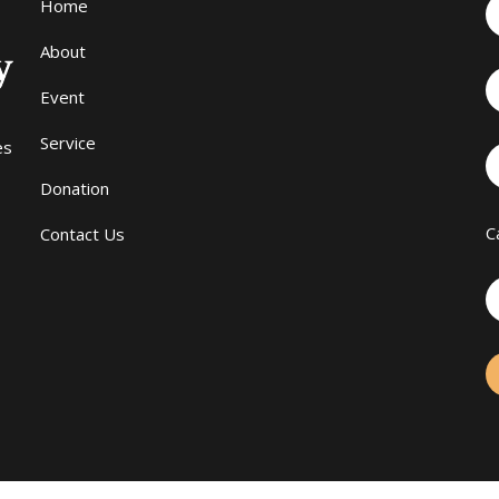
Home
About
Event
Service
es
Donation
C
Contact Us