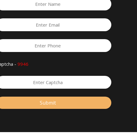
aptcha -
9946