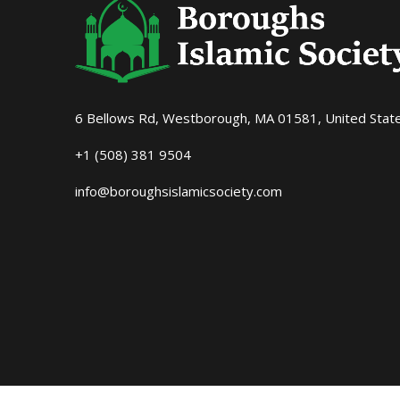
6 Bellows Rd, Westborough, MA 01581, United Stat
+1 (508) 381 9504
info@boroughsislamicsociety.com