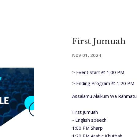
First Jumuah
Nov 01, 2024
> Event Start @ 1:00 PM
> Ending Program @ 1:20 PM
Assalamu Alaikum Wa Rahmatul
First Jumuah
- English speech
1:00 PM Sharp
1:20 PM Arabic Khutbah