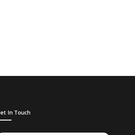
et In Touch