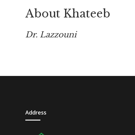
About Khateeb
Dr. Lazzouni
Address