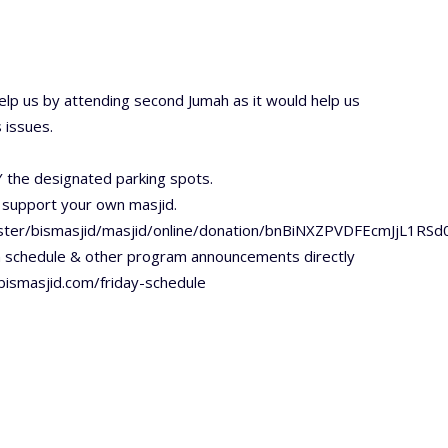
lp us by attending second Jumah as it would help us
 issues.
 the designated parking spots.
 support your own masjid.
ester/bismasjid/masjid/online/donation/bnBiNXZPVDFEcmJjL1RS
h schedule & other program announcements directly
/bismasjid.com/friday-schedule