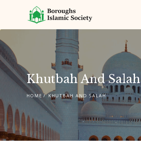
Khutbah And Salah
HOME
KHUTBAH AND SALAH