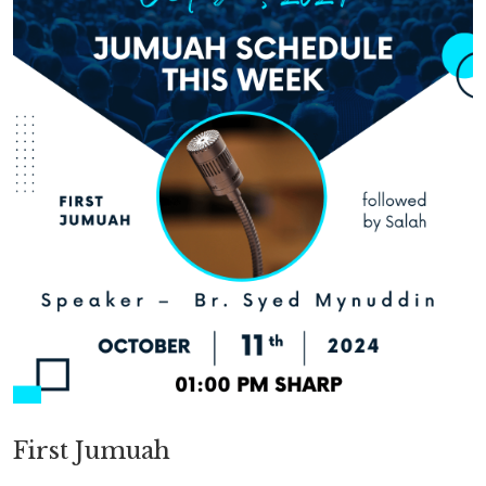
First Jumuah