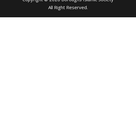
All Right Reserved
.