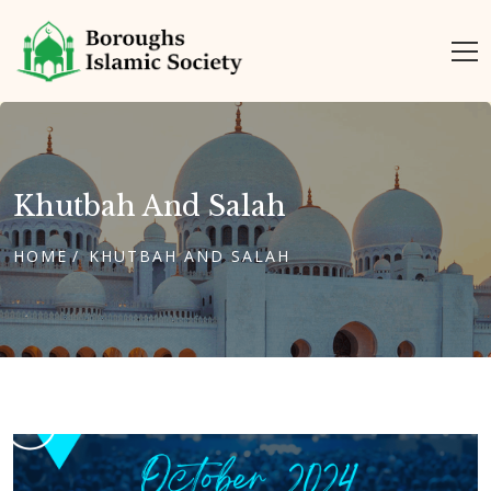
Khutbah And Salah
HOME
KHUTBAH AND SALAH