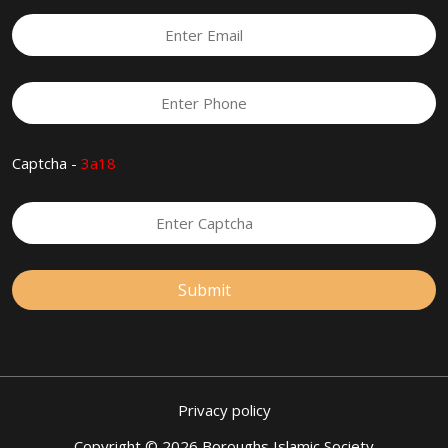
Captcha -
3a18
Privacy policy
Copyright © 2026 Boroughs Islamic Society