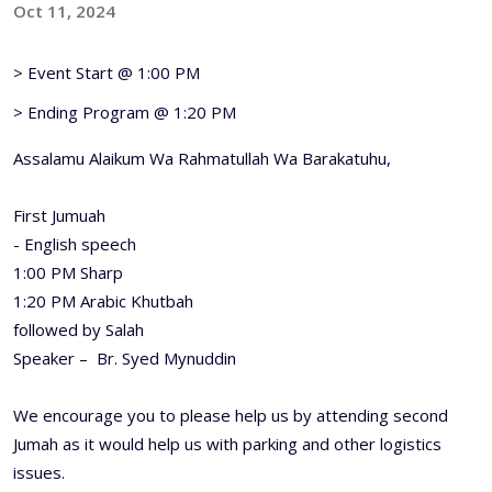
Oct 11, 2024
> Event Start @ 1:00 PM
> Ending Program @ 1:20 PM
Assalamu Alaikum Wa Rahmatullah Wa Barakatuhu,
First Jumuah
- English speech
1:00 PM Sharp
1:20 PM Arabic Khutbah
followed by Salah
Speaker – Br. Syed Mynuddin
We encourage you to please help us by attending second
Jumah as it would help us with parking and other logistics
issues.