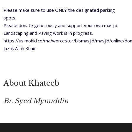
Please make sure to use ONLY the designated parking
spots.
Please donate generously and support your own masjid.
Landscaping and Paving work is in progress.
https://us.mohid.co/ma/worcester/bismasjid/masjid/online/
Jazak Allah Khair
About Khateeb
Br. Syed Mynuddin