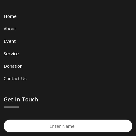
Home
About
Event
Service
Donation
Contact Us
Get In Touch