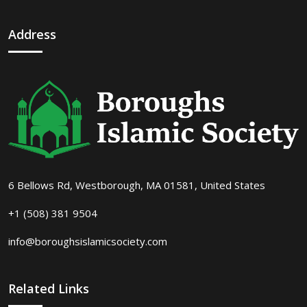
Address
6 Bellows Rd, Westborough, MA 01581, United States
+1 (508) 381 9504
info@boroughsislamicsociety.com
Related Links